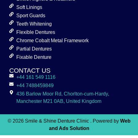
Soft Linings
Sport Guards
Teeth Whitening
Flexible Dentures
Chrome Cobalt Metal Framework
Partial Dentures
Fixable Denture
CONTACT US
+44 161 549 1116
+44 7488459849
436 Barlow Moor Rd, Chorlton-cum-Hardy,
Manchester M21 0AB, United Kingdom
© 2026
Smile & Shine Denture Clinic
. Powered by
Web
and Ads Solution