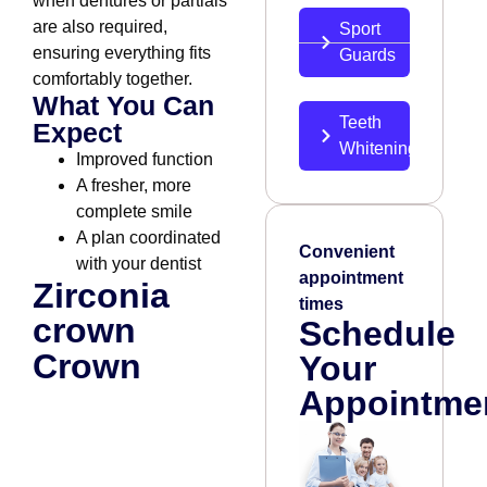
when dentures or partials
are also required,
Sport
ensuring everything fits
Guards
comfortably together.
What You Can
Teeth
Expect
Whitening
Improved function
A fresher, more
complete smile
A plan coordinated
Convenient
with your dentist
appointment
Zirconia
times
crown
Schedule
Crown
Your
Appointme