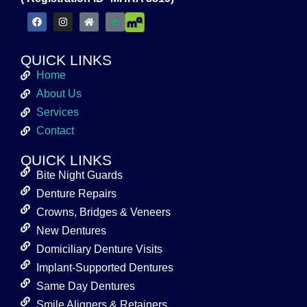
QUICK LINKS
Home
About Us
Services
Contact
QUICK LINKS
Bite Night Guards
Denture Repairs
Crowns, Bridges & Veneers
New Dentures
Domiciliary Denture Visits
Implant-Supported Dentures
Same Day Dentures
Smile Aligners & Retainers