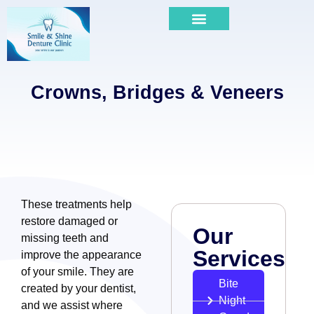
Crowns, Bridges & Veneers
These treatments help
restore damaged or
Our
missing teeth and
Services
improve the appearance
of your smile. They are
Bite
created by your dentist,
Night
and we assist where