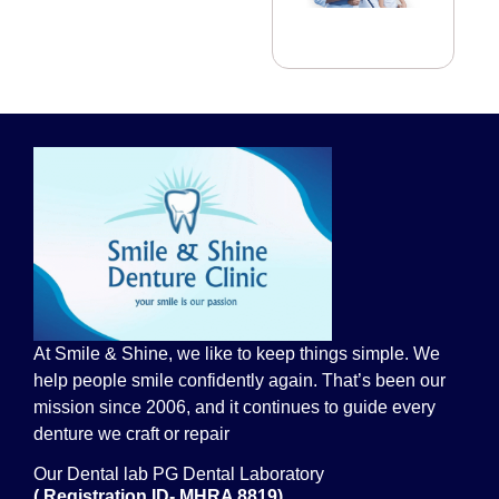
At Smile & Shine, we like to keep things simple. We
help people smile confidently again. That’s been our
mission since 2006, and it continues to guide every
denture we craft or repair
Our Dental lab PG Dental Laboratory
( Registration ID- MHRA 8819)