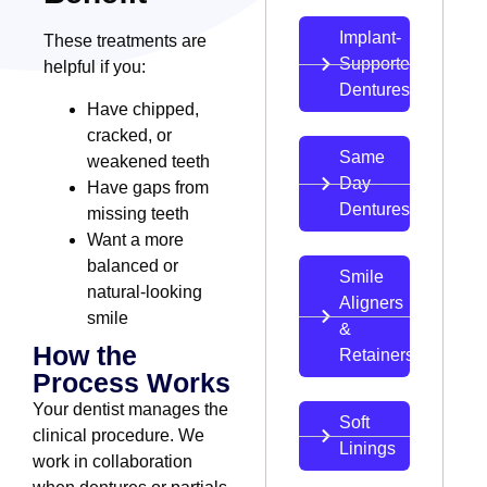
Implant-
These treatments are
Supported
helpful if you:
Dentures
Have chipped,
cracked, or
Same
weakened teeth
Day
Have gaps from
Dentures
missing teeth
Want a more
balanced or
Smile
natural-looking
Aligners
smile
&
How the
Retainers
Process Works
Your dentist manages the
Soft
clinical procedure. We
Linings
work in collaboration