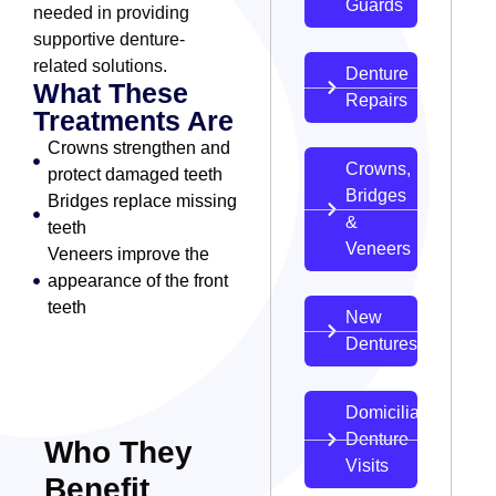
Guards
needed in providing
supportive denture-
related solutions.
Denture
What These
Repairs
Treatments Are
Crowns strengthen and
Crowns,
protect damaged teeth
Bridges
Bridges replace missing
&
teeth
Veneers
Veneers improve the
appearance of the front
teeth
New
Dentures
Domiciliary
Denture
Who They
Visits
Benefit