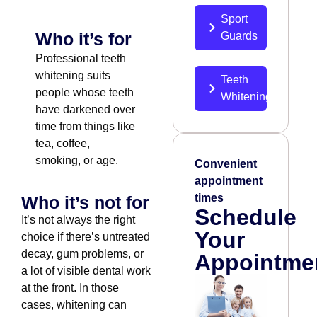
Sport
Who it’s for
Guards
Professional teeth
whitening suits
Teeth
people whose teeth
Whitening
have darkened over
time from things like
tea, coffee,
smoking, or age.
Convenient
appointment
times
Who it’s not for
Schedule
It’s not always the right
Your
choice if there’s untreated
decay, gum problems, or
Appointme
a lot of visible dental work
at the front. In those
cases, whitening can