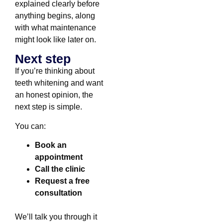
explained clearly before
anything begins, along
with what maintenance
might look like later on.
Next step
If you’re thinking about
teeth whitening and want
an honest opinion, the
next step is simple.
You can:
Book an
appointment
Call the clinic
Request a free
consultation
We’ll talk you through it