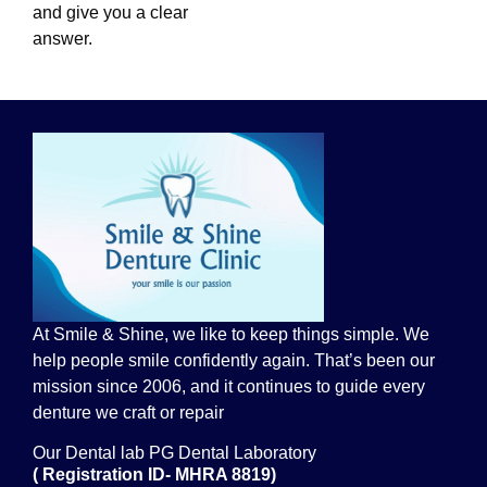
and give you a clear
answer.
At Smile & Shine, we like to keep things simple. We
help people smile confidently again. That’s been our
mission since 2006, and it continues to guide every
denture we craft or repair
Our Dental lab PG Dental Laboratory
( Registration ID- MHRA 8819)