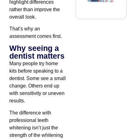
highlight differences
rather than improve the
overall look.
That’s why an
assessment comes first.
Why seeing a
dentist matters
Many people try home
kits before speaking to a
dentist. Some see a small
change. Others end up
with sensitivity or uneven
results.
The difference with
professional teeth
whitening isn’t just the
strength of the whitening