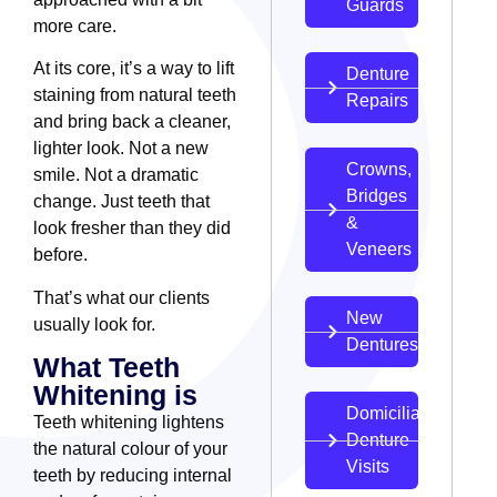
Guards
more care.
At its core, it’s a way to lift
Denture
staining from natural teeth
Repairs
and bring back a cleaner,
lighter look. Not a new
Crowns,
smile. Not a dramatic
Bridges
change. Just teeth that
&
look fresher than they did
Veneers
before.
That’s what our clients
New
usually look for.
Dentures
What Teeth
Whitening is
Domiciliary
Teeth whitening lightens
Denture
the natural colour of your
Visits
teeth by reducing internal