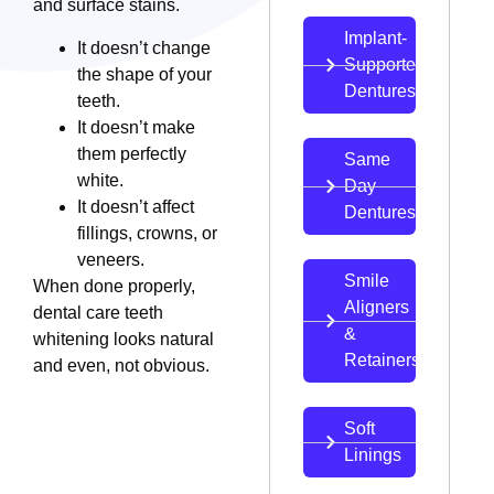
and surface stains.
Implant-
It doesn’t change
Supported
the shape of your
Dentures
teeth.
It doesn’t make
them perfectly
Same
white.
Day
It doesn’t affect
Dentures
fillings, crowns, or
veneers.
Smile
When done properly,
Aligners
dental care teeth
&
whitening looks natural
Retainers
and even, not obvious.
Soft
Linings