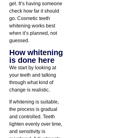
gel. It’s having someone
check how far it should
go. Cosmetic teeth
whitening works best
when it’s planned, not
guessed.
How whitening
is done here
We start by looking at
your teeth and talking
through what kind of
change is realistic.
If whitening is suitable,
the process is gradual
and controlled. Teeth
lighten evenly over time,
and sensitivity is