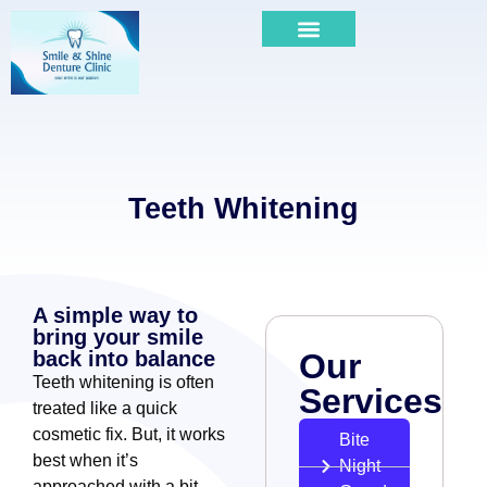
Teeth Whitening
A simple way to
bring your smile
back into balance
Our
Teeth whitening is often
Services
treated like a quick
cosmetic fix. But, it works
Bite
best when it’s
Night
approached with a bit