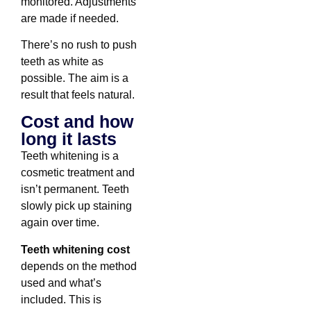
monitored. Adjustments
are made if needed.
There’s no rush to push
teeth as white as
possible. The aim is a
result that feels natural.
Cost and how
long it lasts
Teeth whitening is a
cosmetic treatment and
isn’t permanent. Teeth
slowly pick up staining
again over time.
Teeth whitening cost
depends on the method
used and what’s
included. This is