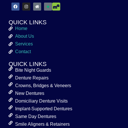
QUICK LINKS
Home
About Us
Services
Contact
QUICK LINKS
Bite Night Guards
Denture Repairs
Crowns, Bridges & Veneers
New Dentures
Domiciliary Denture Visits
Implant-Supported Dentures
Same Day Dentures
Smile Aligners & Retainers