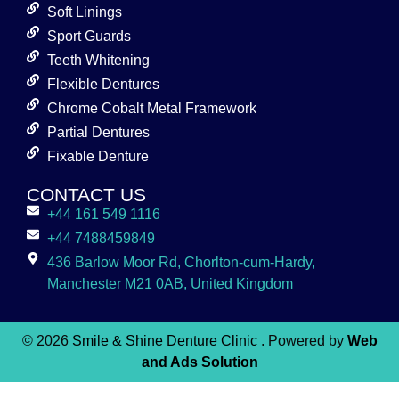
Soft Linings
Sport Guards
Teeth Whitening
Flexible Dentures
Chrome Cobalt Metal Framework
Partial Dentures
Fixable Denture
CONTACT US
+44 161 549 1116
+44 7488459849
436 Barlow Moor Rd, Chorlton-cum-Hardy,
Manchester M21 0AB, United Kingdom
© 2026
Smile & Shine Denture Clinic
. Powered by
Web
and Ads Solution