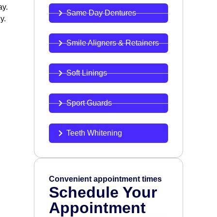
ay.
Same Day Dentures
y.
Smile Aligners & Retainers
Soft Linings
Sport Guards
Teeth Whitening
Convenient appointment times
Schedule Your
Appointment