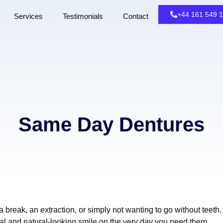
+44 161 549 
Services
Testimonials
Contact
Same Day Dentures
break, an extraction, or simply not wanting to go without teeth.
al and natural-looking smile on the very day you need them.