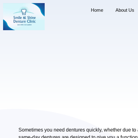
Home
About Us
Sometimes you need dentures quickly, whether due to a 
same-day dentures are designed to give you a function