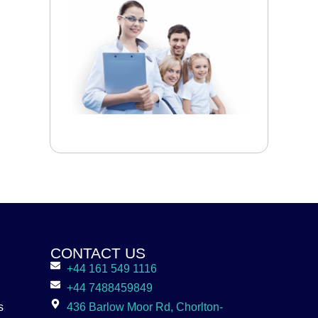
CONTACT US
+44 161 549 1116
+44 7488459849
s
436 Barlow Moor Rd, Chorlton-