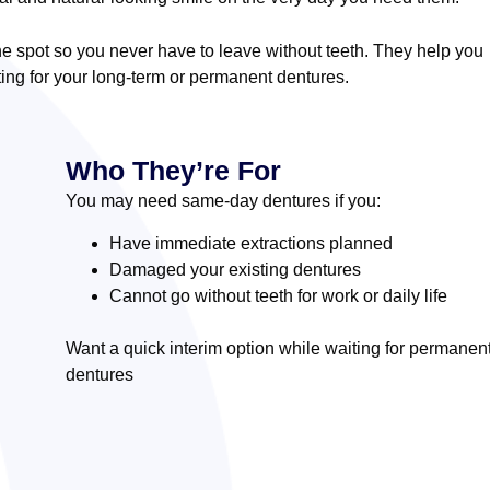
 spot so you never have to leave without teeth. They help you
ing for your long-term or permanent dentures.
Who They’re For
You may need same-day dentures if you:
Have immediate extractions planned
Damaged your existing dentures
Cannot go without teeth for work or daily life
Want a quick interim option while waiting for permanen
dentures