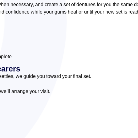
hen necessary, and create a set of dentures for you the same d
d confidence while your gums heal or until your new set is read
mplete
earers
ettles, we guide you toward your final set.
’ll arrange your visit.