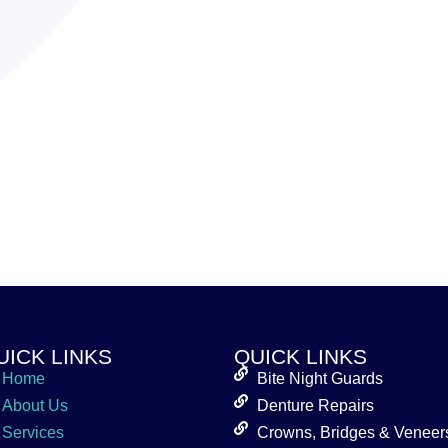
UICK LINKS
QUICK LINKS
Home
Bite Night Guards
About Us
Denture Repairs
Services
Crowns, Bridges & Veneer