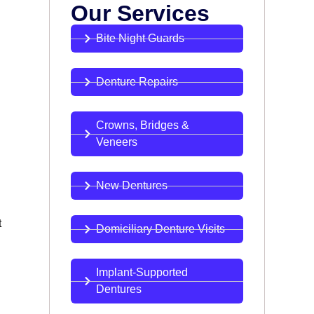
Our Services
Bite Night Guards
Denture Repairs
Crowns, Bridges &
Veneers
New Dentures
t
Domiciliary Denture Visits
Implant-Supported
Dentures