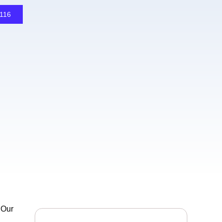
1116
 Our