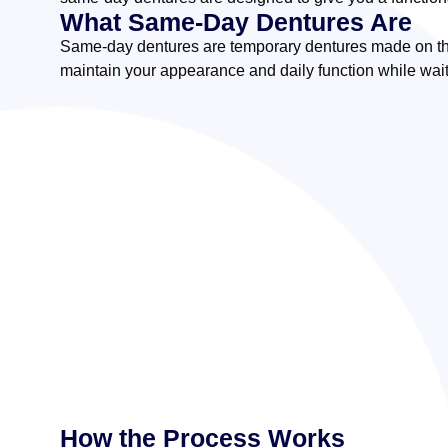
What Same-Day Dentures Are
Same-day dentures are temporary dentures made on the
maintain your appearance and daily function while wait
How the Process Works