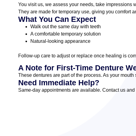
You visit us, we assess your needs, take impressions w
They are made for temporary use, giving you comfort an
What You Can Expect
Walk out the same day with teeth
A comfortable temporary solution
Natural-looking appearance
Follow-up care to adjust or replace once healing is co
A Note for First-Time Denture W
These dentures are part of the process. As your mouth s
Need Immediate Help?
Same-day appointments are available. Contact us and we